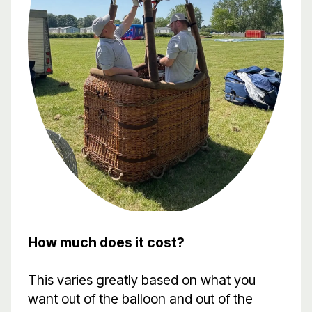
How much does it cost?
This varies greatly based on what you
want out of the balloon and out of the