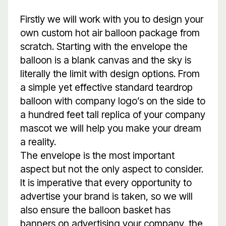
Firstly we will work with you to design your
own custom hot air balloon package from
scratch. Starting with the envelope the
balloon is a blank canvas and the sky is
literally the limit with design options. From
a simple yet effective standard teardrop
balloon with company logo’s on the side to
a hundred feet tall replica of your company
mascot we will help you make your dream
a reality.
The envelope is the most important
aspect but not the only aspect to consider.
It is imperative that every opportunity to
advertise your brand is taken, so we will
also ensure the balloon basket has
banners on advertising your company, the