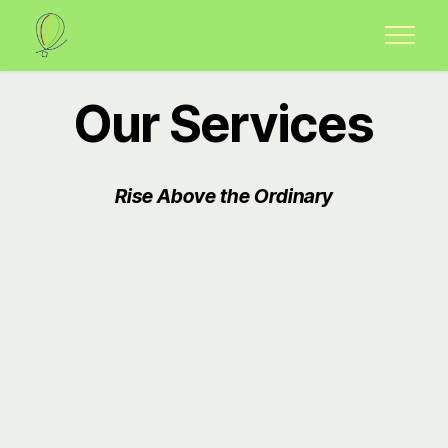
Our Services
Rise Above the Ordinary