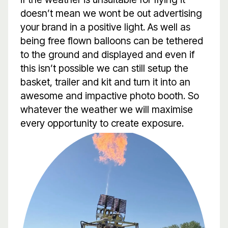
doesn’t mean we wont be out advertising
your brand in a positive light. As well as
being free flown balloons can be tethered
to the ground and displayed and even if
this isn’t possible we can still setup the
basket, trailer and kit and turn it into an
awesome and impactive photo booth. So
whatever the weather we will maximise
every opportunity to create exposure.