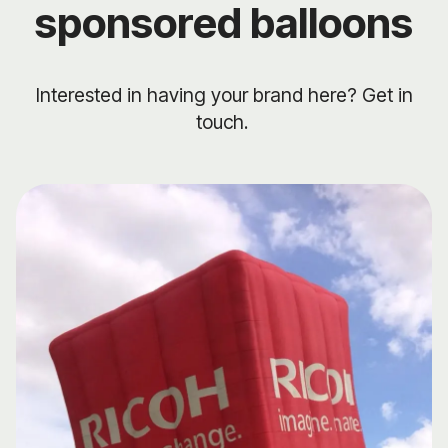
sponsored balloons
Interested in having your brand here? Get in
touch.