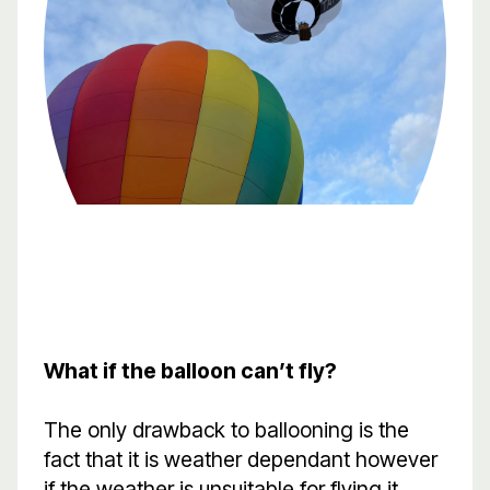
What if the balloon can’t fly?
The only drawback to ballooning is the
fact that it is weather dependant however
if the weather is unsuitable for flying it