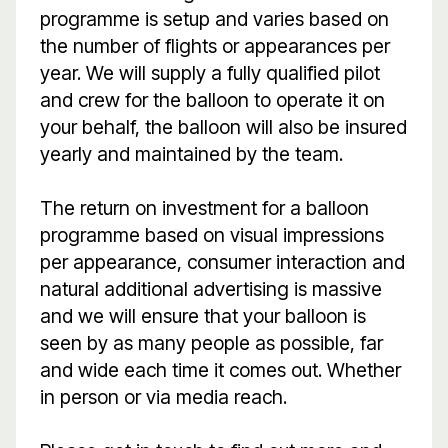
programme is setup and varies based on
the number of flights or appearances per
year. We will supply a fully qualified pilot
and crew for the balloon to operate it on
your behalf, the balloon will also be insured
yearly and maintained by the team.
The return on investment for a balloon
programme based on visual impressions
per appearance, consumer interaction and
natural additional advertising is massive
and we will ensure that your balloon is
seen by as many people as possible, far
and wide each time it comes out. Whether
in person or via media reach.