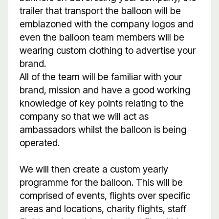
trailer that transport the balloon will be
emblazoned with the company logos and
even the balloon team members will be
wearing custom clothing to advertise your
brand.
All of the team will be familiar with your
brand, mission and have a good working
knowledge of key points relating to the
company so that we will act as
ambassadors whilst the balloon is being
operated.
We will then create a custom yearly
programme for the balloon. This will be
comprised of events, flights over specific
areas and locations, charity flights, staff