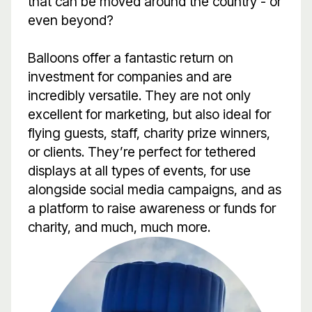
that can be moved around the country - or
even beyond?
Balloons offer a fantastic return on
investment for companies and are
incredibly versatile. They are not only
excellent for marketing, but also ideal for
flying guests, staff, charity prize winners,
or clients. They’re perfect for tethered
displays at all types of events, for use
alongside social media campaigns, and as
a platform to raise awareness or funds for
charity, and much, much more.