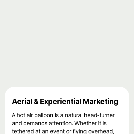
Aerial & Experiential Marketing
A hot air balloon is a natural head-turner
and demands attention. Whether it is
tethered at an event or flying overhead,