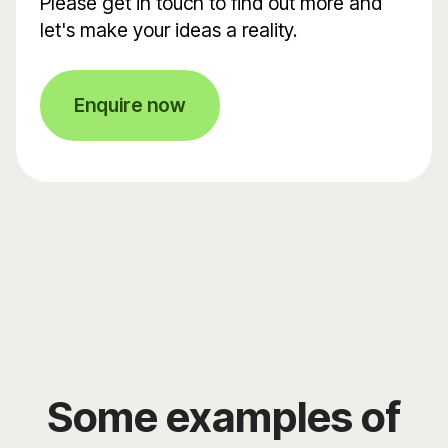
Please get in touch to find out more and
let's make your ideas a reality.
Enquire now
Some examples of