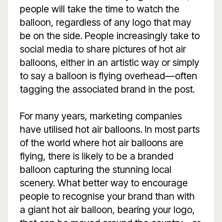
people will take the time to watch the
balloon, regardless of any logo that may
be on the side. People increasingly take to
social media to share pictures of hot air
balloons, either in an artistic way or simply
to say a balloon is flying overhead—often
tagging the associated brand in the post.
For many years, marketing companies
have utilised hot air balloons. In most parts
of the world where hot air balloons are
flying, there is likely to be a branded
balloon capturing the stunning local
scenery. What better way to encourage
people to recognise your brand than with
a giant hot air balloon, bearing your logo,