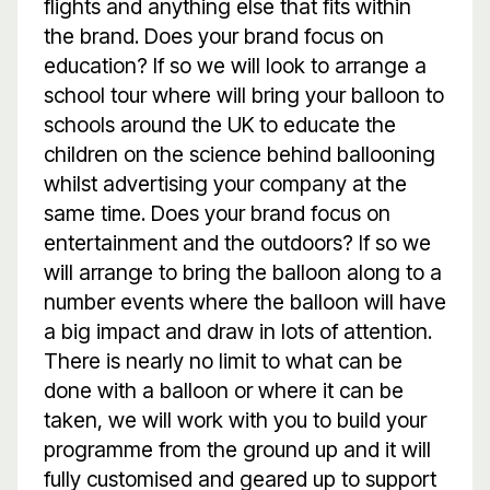
flights and anything else that fits within
the brand. Does your brand focus on
education? If so we will look to arrange a
school tour where will bring your balloon to
schools around the UK to educate the
children on the science behind ballooning
whilst advertising your company at the
same time. Does your brand focus on
entertainment and the outdoors? If so we
will arrange to bring the balloon along to a
number events where the balloon will have
a big impact and draw in lots of attention.
There is nearly no limit to what can be
done with a balloon or where it can be
taken, we will work with you to build your
programme from the ground up and it will
fully customised and geared up to support