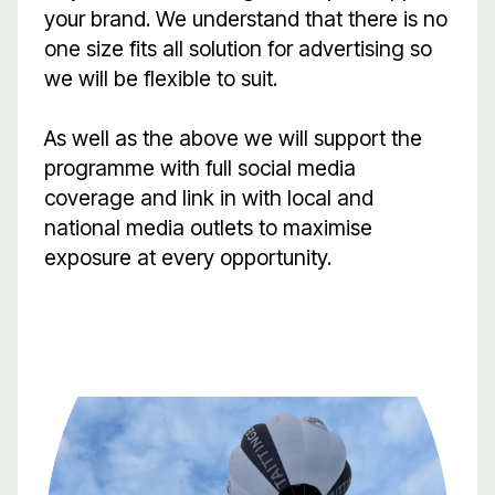
your brand. We understand that there is no
one size fits all solution for advertising so
we will be flexible to suit.
As well as the above we will support the
programme with full social media
coverage and link in with local and
national media outlets to maximise
exposure at every opportunity.