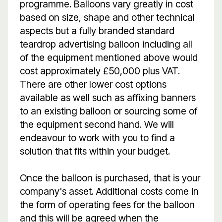
programme. Balloons vary greatly in cost
based on size, shape and other technical
aspects but a fully branded standard
teardrop advertising balloon including all
of the equipment mentioned above would
cost approximately £50,000 plus VAT.
There are other lower cost options
available as well such as affixing banners
to an existing balloon or sourcing some of
the equipment second hand. We will
endeavour to work with you to find a
solution that fits within your budget.
Once the balloon is purchased, that is your
company's asset. Additional costs come in
the form of operating fees for the balloon
and this will be agreed when the