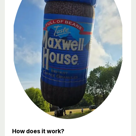
How does it work?